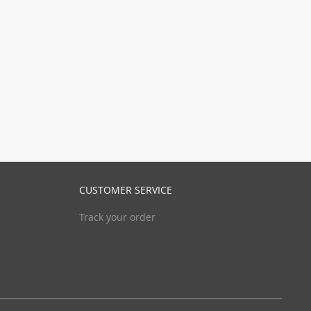
CUSTOMER SERVICE
Track your order