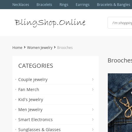
Necklaces
Bracelets
Rings
Earrings
Bracelets & Bangles
Home
Women Jewelry
Brooches
Brooche
CATEGORIES
Couple jewelry
Fan Merch
Kid's Jewelry
Men Jewelry
Smart Electronics
Sunglasses & Glasses