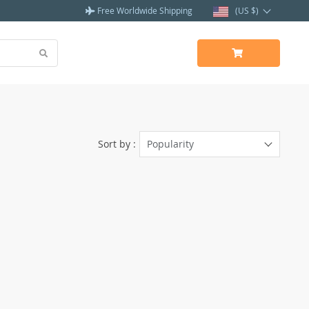
Free Worldwide Shipping
(US $)
Sort by :
Popularity