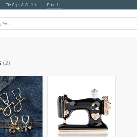
Tie Clips & Cufflinks
Brooches
s
(2)