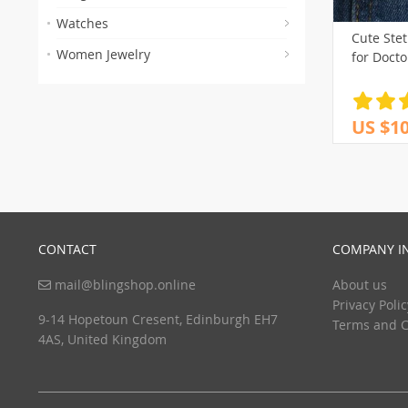
Watches
Cute Ste
Women Jewelry
for Docto
US $10
CONTACT
COMPANY I
mail@blingshop.online
About us
Privacy Polic
9-14 Hopetoun Cresent, Edinburgh EH7
Terms and C
4AS, United Kingdom