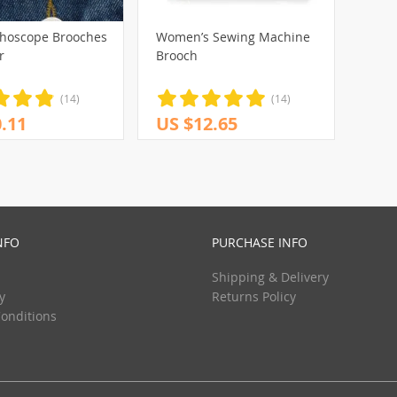
thoscope Brooches
Women’s Sewing Machine
r
Brooch
(14)
(14)
.11
US $12.65
NFO
PURCHASE INFO
Shipping & Delivery
y
Returns Policy
onditions