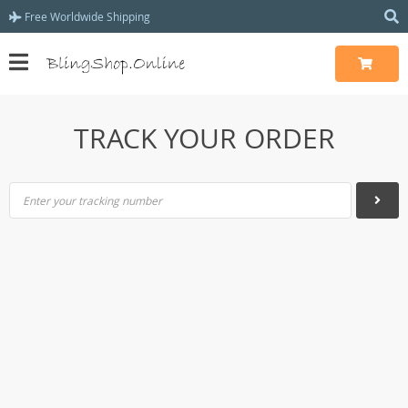
Free Worldwide Shipping
TRACK YOUR ORDER
Enter your tracking number