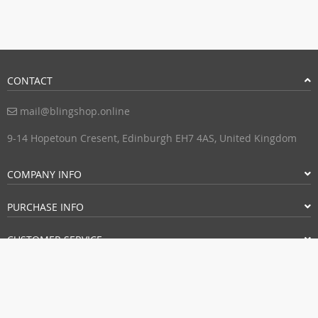
CONTACT
mail@blingshop.online
9-14 Hopetoun Cresent, Edinburgh EH7 4AS, United Kingdom
COMPANY INFO
PURCHASE INFO
CUSTOMER SERVICE
PAYMENT METHODS: